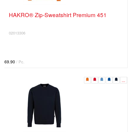
HAKRO® Zip-Sweatshirt Premium 451
02013306
69.90
/ Pc.
...