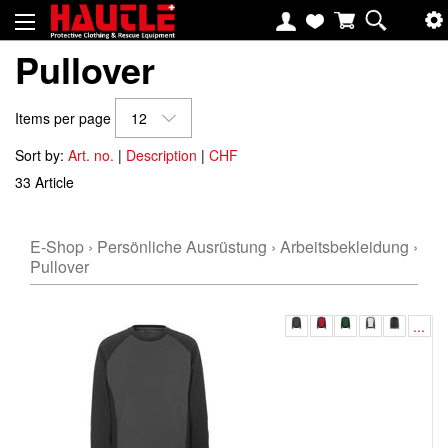
Pullover
Items per page
12
Sort by:
Art. no.
|
Description
|
CHF
33 Article
E-Shop
›
Persönliche Ausrüstung
›
Arbeitsbekleidung
›
Pullover
...