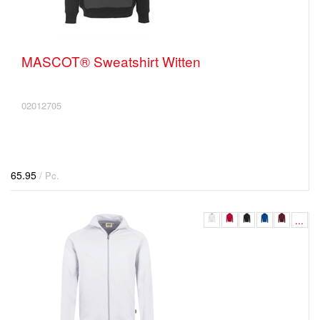
MASCOT® Sweatshirt Witten
02012705
65.95
/ Pc.
...