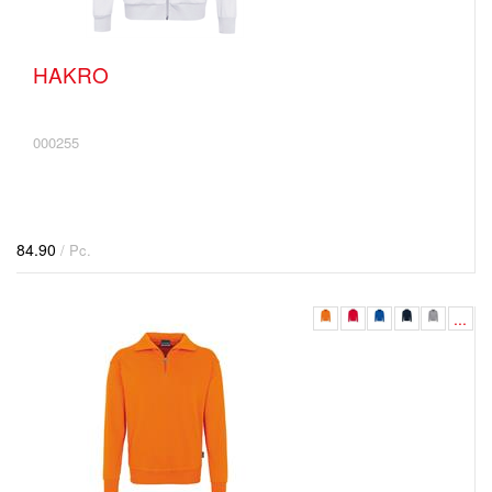
HAKRO
000255
84.90
/ Pc.
...