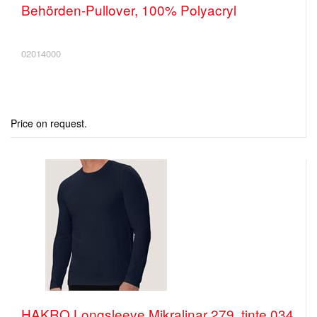
Behörden-Pullover, 100% Polyacryl
02014000
Price on request.
HAKRO Longsleeve Mikralinar 279, tinte 034