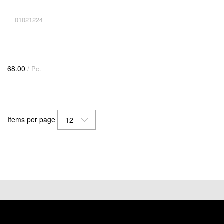
01021224
68.00
/ Pc.
Items per page
12