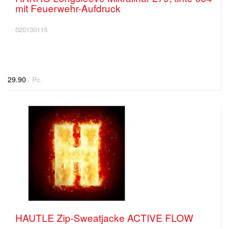
mit Feuerwehr-Aufdruck
020130115
29.90
/ Pc.
HAUTLE Zip-Sweatjacke ACTIVE FLOW