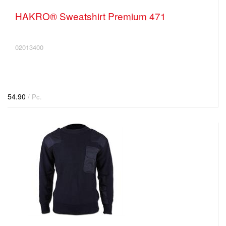
HAKRO® Sweatshirt Premium 471
02013400
54.90
/ Pc.